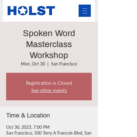
Spoken Word
Masterclass
Workshop
Mon, Oct 30
  |  
San Francisco
Registration is Closed
See other events
Time & Location
Oct 30, 2023, 7:00 PM
San Francisco, 500 Terry A Francois Blvd, San